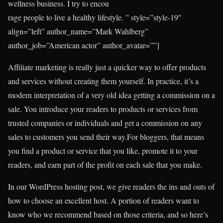
wellness business. I try to encou
rage people to live a healthy lifestyle. ” style=”style-19″
align=”left” author_name=”Mark Wahlberg”
author_job=”American actor” author_avatar=””]
Affiliate marketing is really just a quicker way to offer products
and services without creating them yourself. In practice, it’s a
modern interpretation of a very old idea getting a commission on a
sale. You introduce your readers to products or services from
trusted companies or individuals and get a commission on any
sales to customers you send their way.For bloggers, that means
you find a product or service that you like, promote it to your
readers, and earn part of the profit on each sale that you make.
In our WordPress hosting post, we give readers the ins and outs of
how to choose an excellent host. A portion of readers want to
know who we recommend based on those criteria, and so here’s