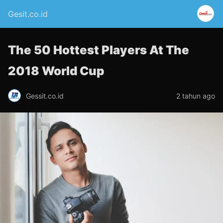
Gesit.co.id
The 50 Hottest Players At The
2018 World Cup
Gessit.co.id
2 tahun ago