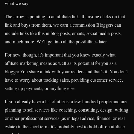
what we say:
The arrow is pointing to an affiliate link. If anyone clicks on that
link and buys from them, we earn a commission Bloggers can
include links like this in blog posts, emails, social media posts,
and much more. We’ll get into all the possibilities later.
For now, though, it’s important that you know exactly what
affiliate marketing means as well as its potential for you as a
blogger.You share a link with your readers and that’s it. You don’t
have to worry about tracking sales, providing customer service,
setting up payments, or anything else.
If you already have a list of at least a few hundred people and are
planning to sell services like coaching, consulting, design, writing
or other professional services (as in legal advice, finance, or real
estate) in the short term, it’s probably best to hold off on affiliate