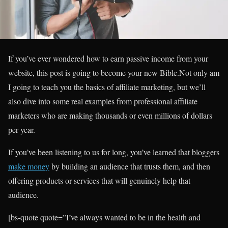
If you’ve ever wondered how to earn passive income from your
website, this post is going to become your new Bible.Not only am
I going to teach you the basics of affiliate marketing, but we’ll
also dive into some real examples from professional affiliate
marketers who are making thousands or even millions of dollars
per year.
If you’ve been listening to us for long, you’ve learned that bloggers
make money
by building an audience that trusts them, and then
offering products or services that will genuinely help that
audience.
[bs-quote quote=”I’ve always wanted to be in the health and